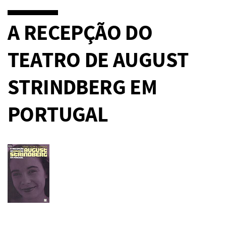
A RECEPÇÃO DO
TEATRO DE AUGUST
STRINDBERG EM
PORTUGAL