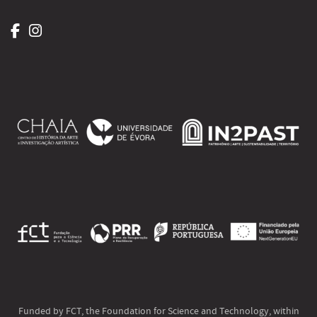
Funded by FCT, the Foundation for Science and Technology, within