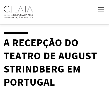
Skip
Menu
to
content
ABOUT
TEAM
RESEARCH
COURSES
A RECEPÇÃO DO
TEATRO DE AUGUST
PUBLICATIONS
NEWS
EVENTS
IN
2
PAST
STRINDBERG EM
CONTACTS
PORTUGAL