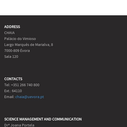
ADDRESS
CHAIA
Palácio do Vimioso
Largo Marquês de Marialva, 8
7000-809 Évora
Sala 120
CONTACTS
Tel: +351 266 740 800
Ext.: 64110
Email:
chaia@uevora.pt
SCIENCE MANAGEMENT AND COMMUNICATION
Drª Joana Portela