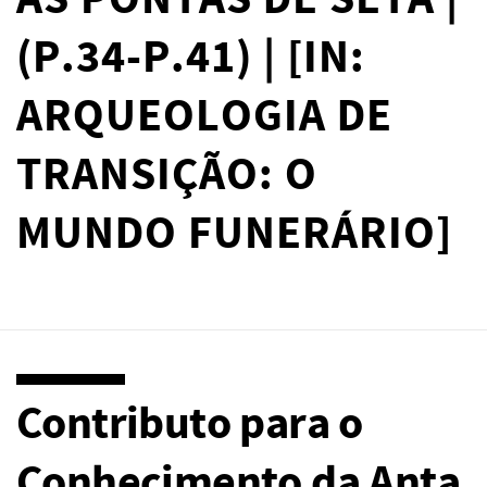
AS PONTAS DE SETA |
(P.34-P.41) | [IN:
ARQUEOLOGIA DE
TRANSIÇÃO: O
MUNDO FUNERÁRIO]
Contributo para o
Conhecimento da Anta