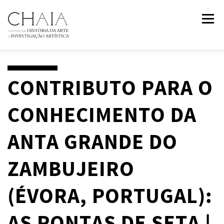
Skip
Menu
to
content
ABOUT
TEAM
RESEARCH
COURSES
CONTRIBUTO PARA O
CONHECIMENTO DA
PUBLICATIONS
NEWS
EVENTS
IN
2
PAST
ANTA GRANDE DO
CONTACTS
ZAMBUJEIRO
(ÉVORA, PORTUGAL):