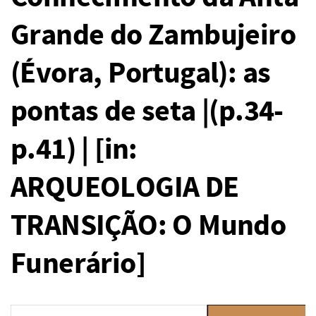
Grande do Zambujeiro
(Évora, Portugal): as
pontas de seta |(p.34-
p.41) | [in:
ARQUEOLOGIA DE
TRANSIÇÃO: O Mundo
Funerário]