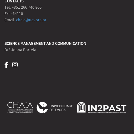
CONTACTS
Tel: +351 266 740 800
Ext.: 64110
Email:
chaia@uevora.pt
SCIENCE MANAGEMENT AND COMMUNICATION
Drª Joana Portela