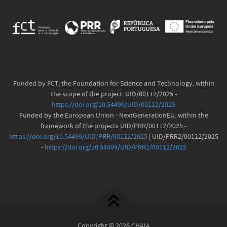
Funded by FCT, the Foundation for Science and Technology, within
the scope of the project. UID/00112/2025 -
https://doi.org/10.54499/UID/00112/2025
Funded by the European Union - NextGenerationEU, within the
framework of the projects UID/PRR/00112/2025 -
https://doi.org/10.54499/UID/PRR/00112/2025
| UID/PRR2/00112/2025
-
https://doi.org/10.54499/UID/PRR2/00112/2025
Copyright © 2026 CHAIA