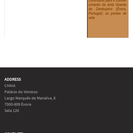
ADDRESS
CHAIA
Palácio do Vimioso
Largo Marquês de Marialva, 8
7000-809 Évora
Sala 120