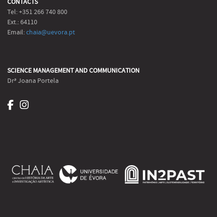
CONTACTS
Tel: +351 266 740 800
Ext.: 64110
Email:
chaia@uevora.pt
SCIENCE MANAGEMENT AND COMMUNICATION
Drª Joana Portela