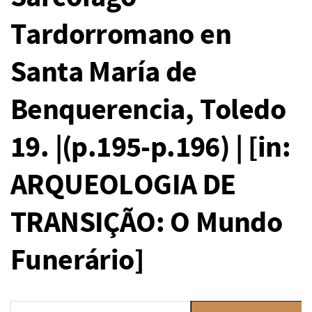
Tardorromano en
Santa María de
Benquerencia, Toledo
19. |(p.195-p.196) | [in:
ARQUEOLOGIA DE
TRANSIÇÃO: O Mundo
Funerário]