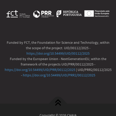
Funded by FCT, the Foundation for Science and Technology, within
the scope of the project. UID/00112/2025 -
https://doi.org/10.54499/UID/00112/2025
Funded by the European Union - NextGenerationEU, within the
framework of the projects UID/PRR/00112/2025 -
https://doi.org/10.54499/UID/PRR/00112/2025
| UID/PRR2/00112/2025
-
https://doi.org/10.54499/UID/PRR2/00112/2025
Copyright © 2026 CHAIA