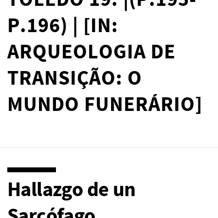
TOLEDO 19. |(P.195-
P.196) | [IN:
ARQUEOLOGIA DE
TRANSIÇÃO: O
MUNDO FUNERÁRIO]
Hallazgo de un
Sarcófago