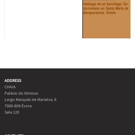
ADDRESS
CHAIA
Palácio do Vimioso
Largo Marquês de Marialva, 8
7000-809 Évora
Sala 120