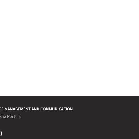
CE MANAGEMENT AND COMMUNICATION
ana Portela