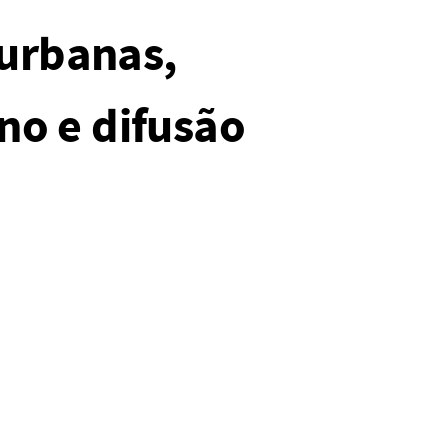
 urbanas,
no e difusão