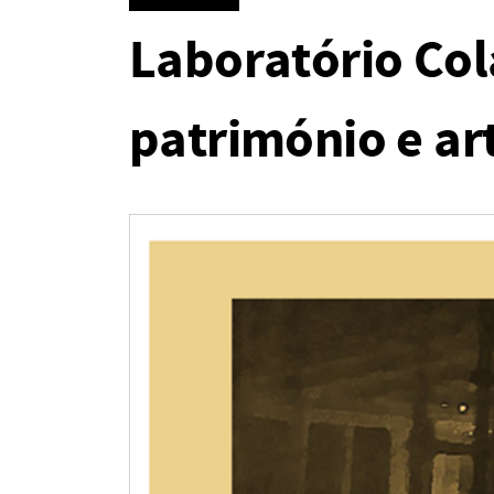
Laboratório Col
património e art