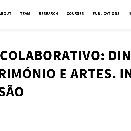
ABOUT
TEAM
RESEARCH
COURSES
PUBLICATIONS
N
COLABORATIVO: DI
RIMÓNIO E ARTES. I
USÃO