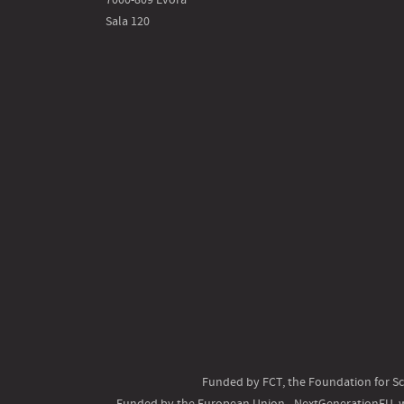
Sala 120
Funded by FCT, the Foundation for Sc
Funded by the European Union - NextGenerationEU, w