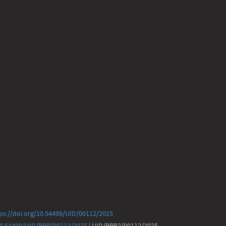
ps://doi.org/10.54499/UID/00112/2025
/10.54499/UID/PRR/00112/2025
| UID/PRR2/00112/2025 -