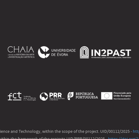
ience and Technology, within the scope of the project. UID/00112/2025 -
htt
ithin the framework of the projects UID/PRR/00112/2025 -
https://doi.org