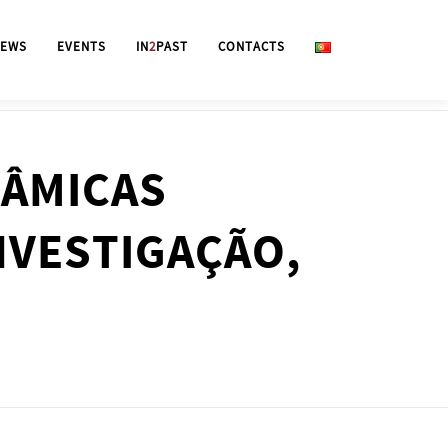
EWS
EVENTS
IN
2
PAST
CONTACTS
NÂMICAS
NVESTIGAÇÃO,