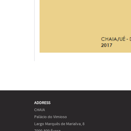
ADDRESS
CHAIA
Palácio do Vimioso
Largo Marquês de Marialva, 8
7000-809 Évora