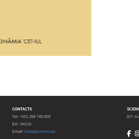
CONTACTS
SCIEN
Tel: +351 266 740 800
Drª Jo
Ext.: 64110
Email:
chaia@uevora.pt