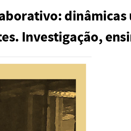
aborativo: dinâmicas
es. Investigação, ensi