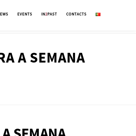
EWS
EVENTS
IN
2
PAST
CONTACTS
RA A SEMANA
 A SEMANA