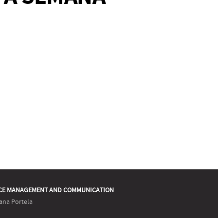
CE MANAGEMENT AND COMMUNICATION
ana Portela