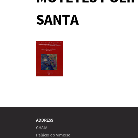
SANTA
ADDRESS
CHAIA
Palácio do Vimioso