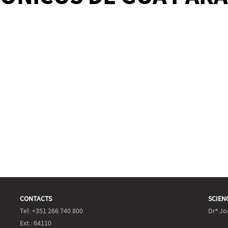
CONTACTS
SCIEN
Tel: +351 266 740 800
Drª Jo
Ext.: 64110