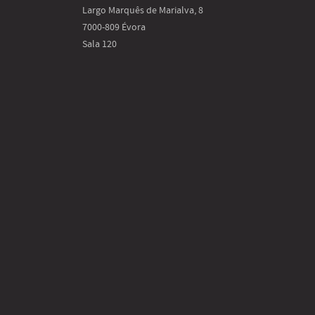
Largo Marquês de Marialva, 8
7000-809 Évora
Sala 120