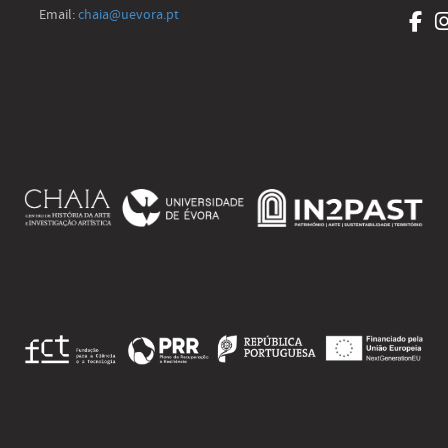
Email:
chaia@uevora.pt