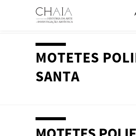
Skip
to
content
MOTETES POLI
SANTA
MOTETES POLIF