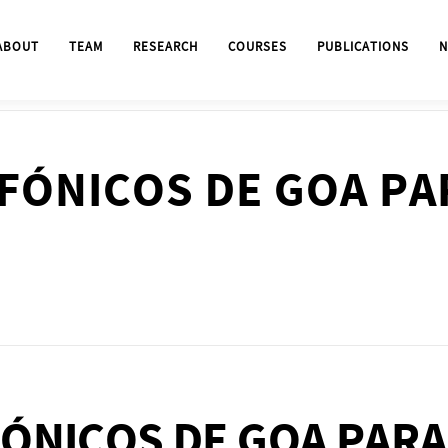
ABOUT
TEAM
RESEARCH
COURSES
PUBLICATIONS
N
FÓNICOS DE GOA PA
ÓNICOS DE GOA PARA