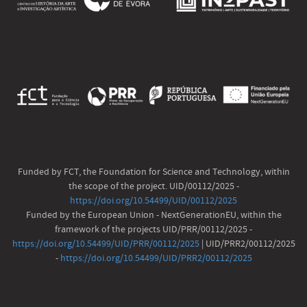
Funded by FCT, the Foundation for Science and Technology, within
the scope of the project. UID/00112/2025 -
https://doi.org/10.54499/UID/00112/2025
Funded by the European Union - NextGenerationEU, within the
framework of the projects UID/PRR/00112/2025 -
https://doi.org/10.54499/UID/PRR/00112/2025
| UID/PRR2/00112/2025
-
https://doi.org/10.54499/UID/PRR2/00112/2025