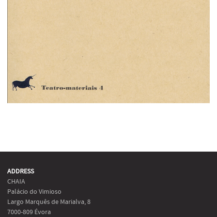
ADDRESS
CHAIA
Palácio do Vimioso
Largo Marquês de Marialva, 8
7000-809 Évora