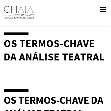
Skip
Menu
to
content
ABOUT
TEAM
RESEARCH
COURSES
OS TERMOS-CHAVE
DA ANÁLISE TEATRAL
PUBLICATIONS
NEWS
EVENTS
IN
2
PAST
CONTACTS
OS TERMOS-CHAVE DA