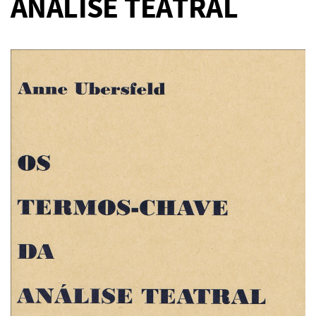
ANÁLISE TEATRAL