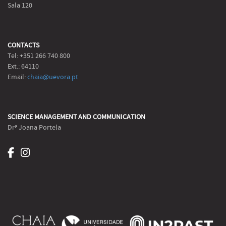
Sala 120
CONTACTS
Tel: +351 266 740 800
Ext.: 64110
Email:
chaia@uevora.pt
SCIENCE MANAGEMENT AND COMMUNICATION
Drª Joana Portela