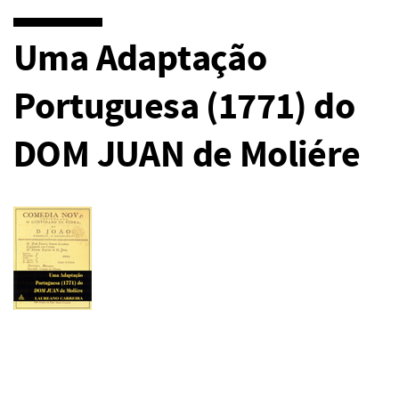
Uma Adaptação
Portuguesa (1771) do
DOM JUAN de Moliére