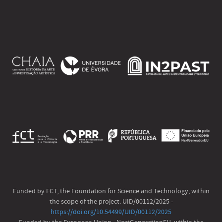
Funded by FCT, the Foundation for Science and Technology, within
the scope of the project. UID/00112/2025 -
https://doi.org/10.54499/UID/00112/2025