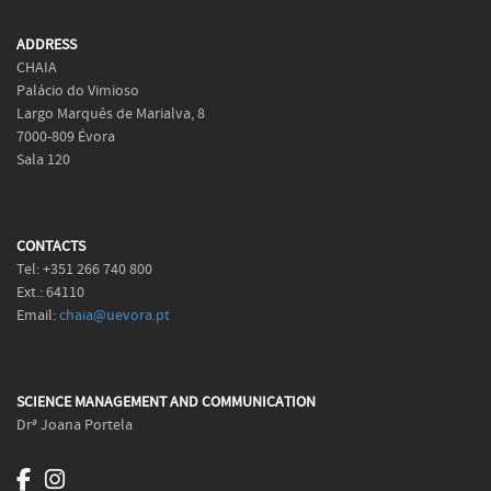
ADDRESS
CHAIA
Palácio do Vimioso
Largo Marquês de Marialva, 8
7000-809 Évora
Sala 120
CONTACTS
Tel: +351 266 740 800
Ext.: 64110
Email:
chaia@uevora.pt
SCIENCE MANAGEMENT AND COMMUNICATION
Drª Joana Portela