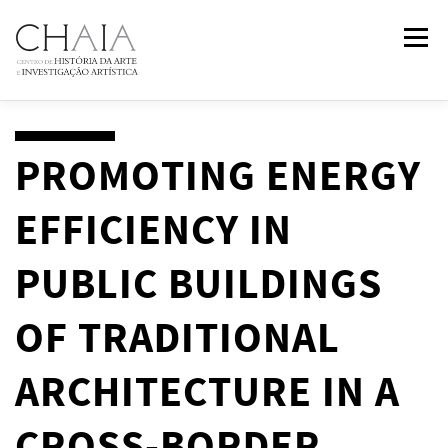
Skip
Menu
to
content
ABOUT
TEAM
RESEARCH
COURSES
PROMOTING ENERGY
EFFICIENCY IN
PUBLICATIONS
NEWS
EVENTS
IN
2
PAST
PUBLIC BUILDINGS
CONTACTS
OF TRADITIONAL
ARCHITECTURE IN A