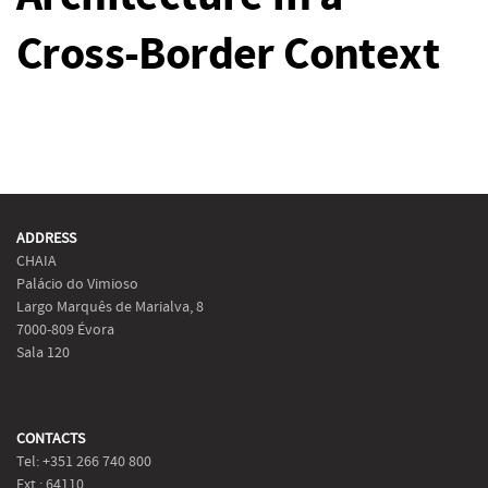
Cross-Border Context
ADDRESS
CHAIA
Palácio do Vimioso
Largo Marquês de Marialva, 8
7000-809 Évora
Sala 120
CONTACTS
Tel: +351 266 740 800
Ext.: 64110