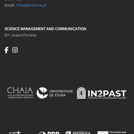
Email:
chaia@uevora.pt
SCIENCE MANAGEMENT AND COMMUNICATION
Drª Joana Portela