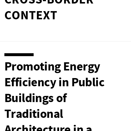
CROSS-BORDER
CONTEXT
Promoting Energy
Efficiency in Public
Buildings of
Traditional
Architecture in a