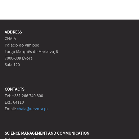
ADDRESS
CHAIA
Palácio do Vimioso
Largo Marquês de Marialva, 8
7000-809 Évora
Sala 120
CONTACTS
Tel: +351 266 740 800
Ext.: 64110
Email:
chaia@uevora.pt
SCIENCE MANAGEMENT AND COMMUNICATION