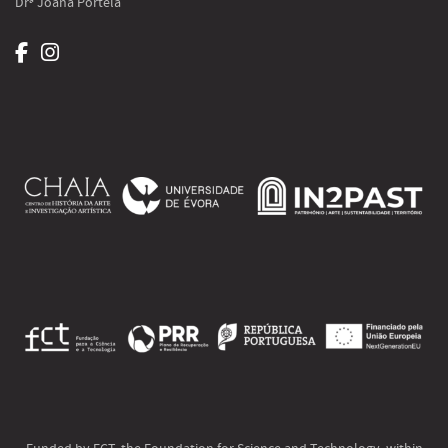
Drª Joana Portela