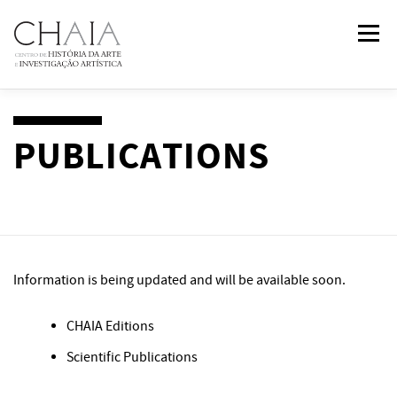
Skip
Menu
to
content
ABOUT
TEAM
RESEARCH
COURSES
PUBLICATIONS
PUBLICATIONS
NEWS
EVENTS
IN
2
PAST
Information is being updated and will be available soon.
CONTACTS
CHAIA Editions
Scientific Publications