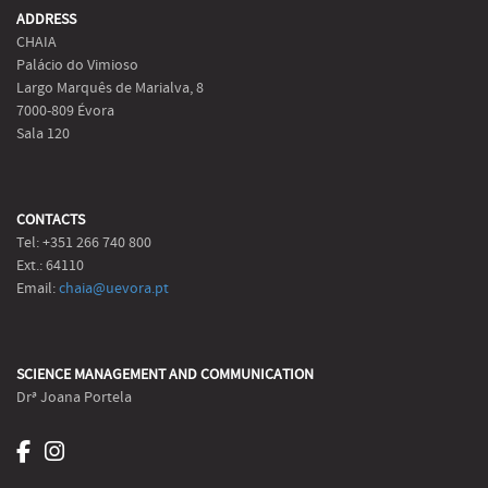
ADDRESS
CHAIA
Palácio do Vimioso
Largo Marquês de Marialva, 8
7000-809 Évora
Sala 120
CONTACTS
Tel: +351 266 740 800
Ext.: 64110
Email:
chaia@uevora.pt
SCIENCE MANAGEMENT AND COMMUNICATION
Drª Joana Portela