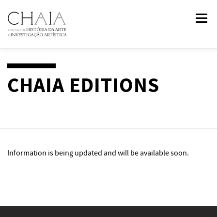
Skip
Menu
to
content
ABOUT
TEAM
RESEARCH
COURSES
CHAIA EDITIONS
PUBLICATIONS
NEWS
EVENTS
IN
2
PAST
Information is being updated and will be available soon.
CONTACTS