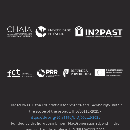
Funded by FCT, the Foundation for Science and Technology, within
the scope of the project. UID/00112/2025 -
https://doi.org/10.54499/UID/00112/2025
Funded by the European Union - NextGenerationEU, within the
framework of the projects UID/PRR/00112/2025 -