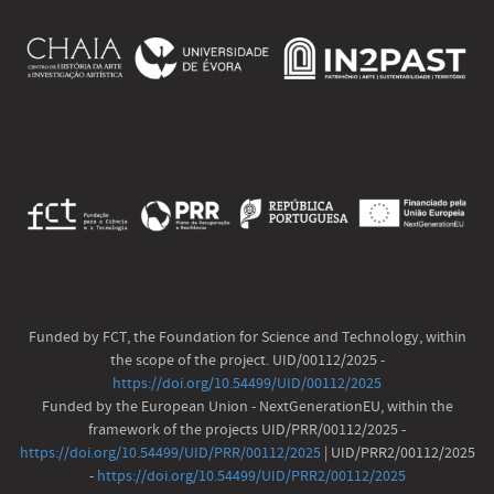
Funded by FCT, the Foundation for Science and Technology, within
the scope of the project. UID/00112/2025 -
https://doi.org/10.54499/UID/00112/2025
Funded by the European Union - NextGenerationEU, within the
framework of the projects UID/PRR/00112/2025 -
https://doi.org/10.54499/UID/PRR/00112/2025
| UID/PRR2/00112/2025
-
https://doi.org/10.54499/UID/PRR2/00112/2025