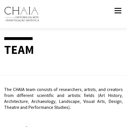
Skip
Menu
to
content
ABOUT
TEAM
RESEARCH
COURSES
TEAM
PUBLICATIONS
NEWS
EVENTS
IN
2
PAST
The CHAIA team consists of researchers, artists, and creators
CONTACTS
from different scientific and artistic fields (Art History,
Architecture, Archaeology, Landscape, Visual Arts, Design,
Theatre and Performance Studies).