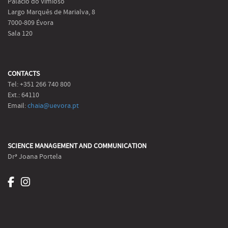
Palácio do Vimioso
Largo Marquês de Marialva, 8
7000-809 Évora
Sala 120
CONTACTS
Tel: +351 266 740 800
Ext.: 64110
Email:
chaia@uevora.pt
SCIENCE MANAGEMENT AND COMMUNICATION
Drª Joana Portela