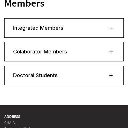
Members
Integrated Members
Colaborator Members
Doctoral Students
ADDRESS
CHAIA